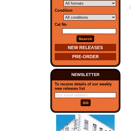
Condition
Cat No
NEW RELEASES
PRE-ORDER
NEWSLETTER
To receive details of our weekly
new releases list