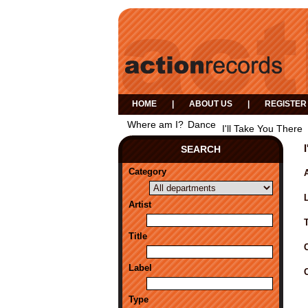
HOME
|
ABOUT US
|
REGISTER
Where am I?
Dance
I'll Take You There
SEARCH
Category
A
Artist
Title
Label
Type