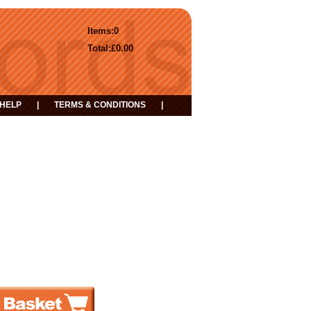
Items:
0
Total:
£0.00
HELP
|
TERMS & CONDITIONS
|