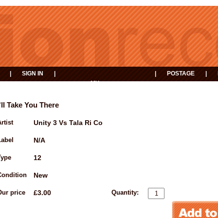
|
SIGN IN
|
|
POSTAGE
|
MY
EVENTS
BASKET
I'll Take You There
rtist
Unity 3 Vs Tala Ri Co
Label
N/A
Type
12
Condition
New
Our price
£3.00
Quantity: