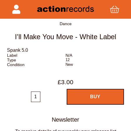
Dance
I'll Make You Move - White Label
Spank 5.0
Label
N/A
Type
12
Condition
New
£3.00
Newsletter