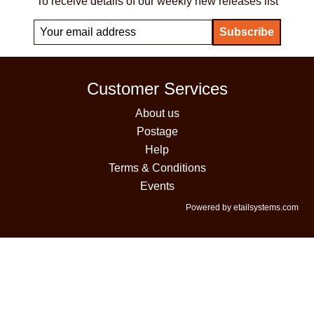
To receive details of our weekly new releases list
Customer Services
About us
Postage
Help
Terms & Conditions
Events
Powered by etailsystems.com