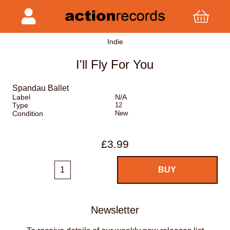
Indie
I'll Fly For You
Spandau Ballet
Label
N/A
Type
12
Condition
New
£3.99
Newsletter