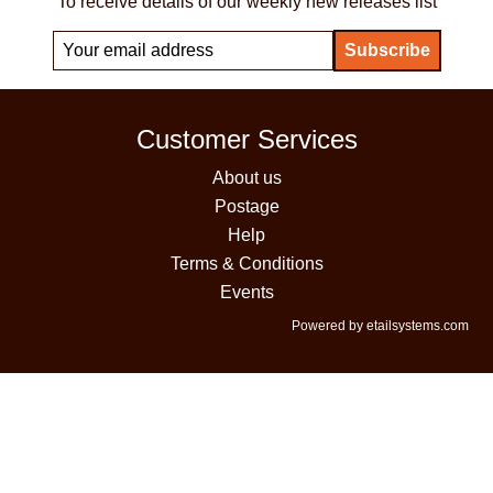
To receive details of our weekly new releases list
Customer Services
About us
Postage
Help
Terms & Conditions
Events
Powered by etailsystems.com