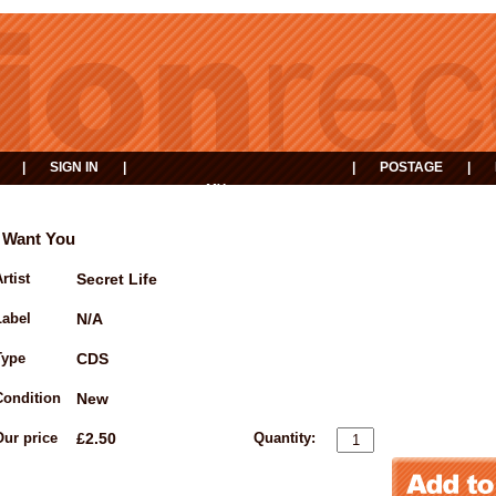
|
SIGN IN
|
|
POSTAGE
|
MY
EVENTS
BASKET
I Want You
rtist
Secret Life
Label
N/A
Type
CDS
Condition
New
Our price
£2.50
Quantity: