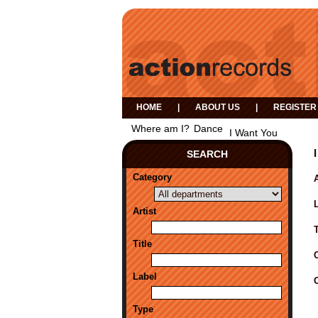
HOME
|
ABOUT US
|
REGISTER
Where am I?
Dance
I Want You
SEARCH
Category
A
Artist
Title
Label
Type