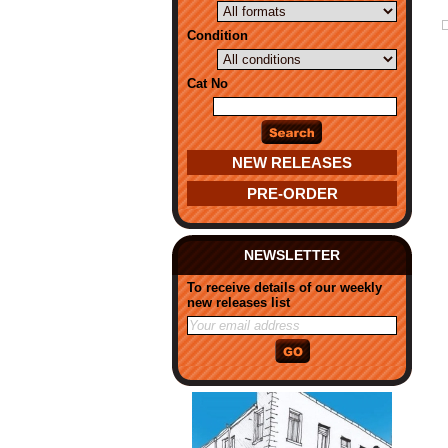
Condition
Cat No
NEW RELEASES
PRE-ORDER
NEWSLETTER
To receive details of our weekly
new releases list