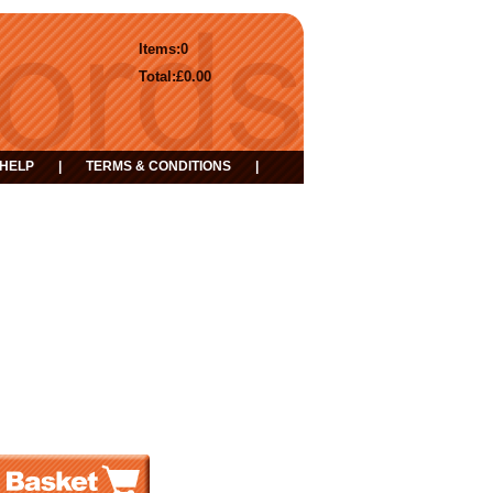
Items:
0
Total:
£0.00
HELP
|
TERMS & CONDITIONS
|