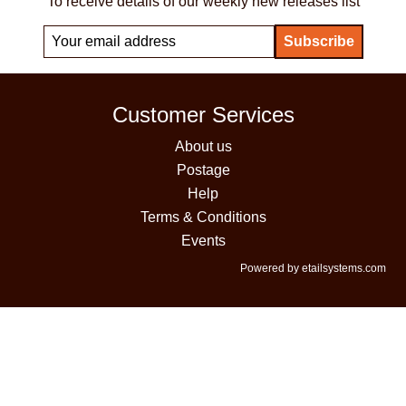
To receive details of our weekly new releases list
Customer Services
About us
Postage
Help
Terms & Conditions
Events
Powered by etailsystems.com