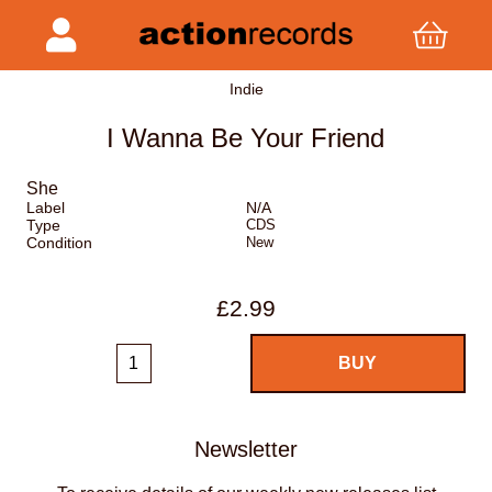
Indie
I Wanna Be Your Friend
She
Label
N/A
Type
CDS
Condition
New
£2.99
Newsletter