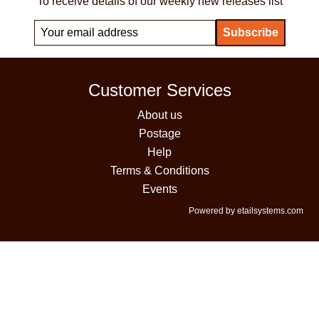
To receive details of our weekly new releases list
Customer Services
About us
Postage
Help
Terms & Conditions
Events
Powered by etailsystems.com