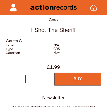
Dance
I Shot The Sheriff
Warren G
Label
N/A
Type
CDS
Condition
New
£1.99
Newsletter