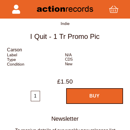
Indie
I Quit - 1 Tr Promo Pic
Carson
Label
N/A
Type
CDS
Condition
New
£1.50
Newsletter