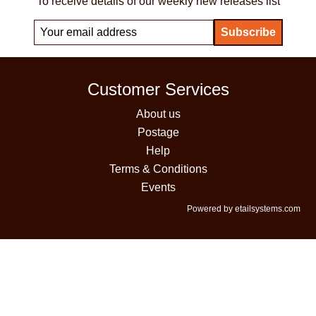
To receive details of our weekly new releases list
Customer Services
About us
Postage
Help
Terms & Conditions
Events
Powered by etailsystems.com