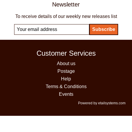
Newsletter
To receive details of our weekly new releases list
Customer Services
About us
Postage
Help
Terms & Conditions
Events
Powered by etailsystems.com