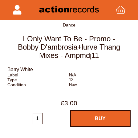
Dance
I Only Want To Be - Promo -
Bobby D'ambrosia+lurve Thang
Mixes - Ampmdj11
Barry White
Label
N/A
Type
12
Condition
New
£3.00