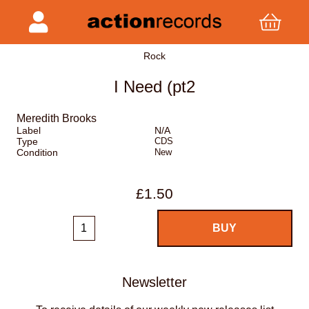
Rock
I Need (pt2
Meredith Brooks
Label
N/A
Type
CDS
Condition
New
£1.50
Newsletter