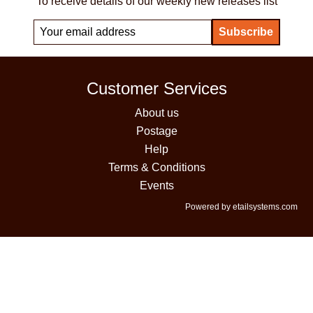
To receive details of our weekly new releases list
Customer Services
About us
Postage
Help
Terms & Conditions
Events
Powered by etailsystems.com