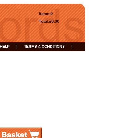
Items:
0
Total:
£0.00
HELP
|
TERMS & CONDITIONS
|