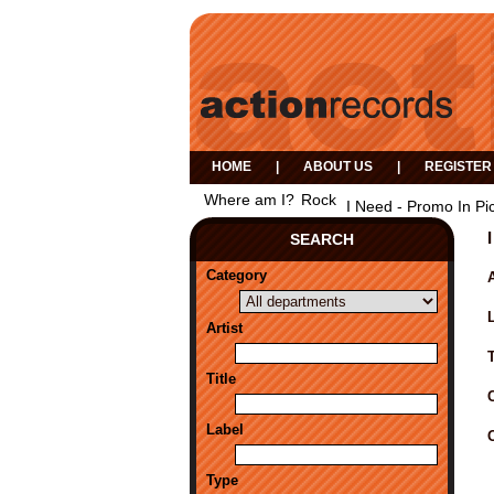
HOME
|
ABOUT US
|
REGISTER
Where am I?
Rock
I Need - Promo In Pi
SEARCH
Category
A
Artist
Title
Label
Type