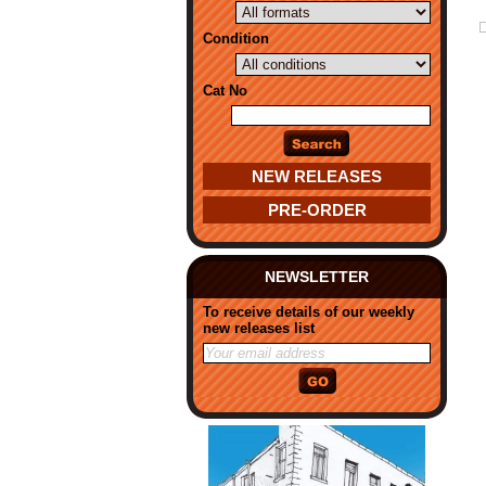
Condition
Cat No
NEW RELEASES
PRE-ORDER
NEWSLETTER
To receive details of our weekly
new releases list