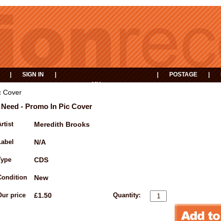
|
SIGN IN
|
|
POSTAGE
|
MY
EVENTS
BASKET
c Cover
I Need - Promo In Pic Cover
rtist
Meredith Brooks
Label
N/A
Type
CDS
Condition
New
Our price
£1.50
Quantity: