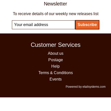
Newsletter
To receive details of our weekly new releases list
Customer Services
About us
Postage
Help
Terms & Conditions
Events
Powered by etailsystems.com