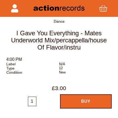
Dance
I Gave You Everything - Mates
Underworld Mix/percappella/house
Of Flavor/instru
4:00 PM
Label
N/A
Type
12
Condition
New
£3.00