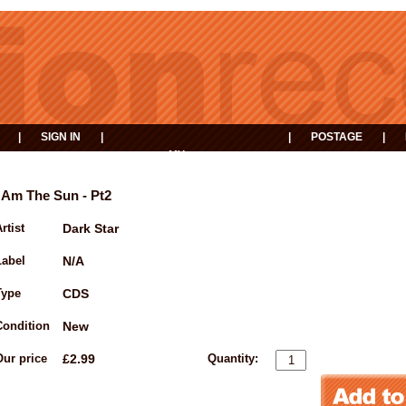
|
SIGN IN
|
|
POSTAGE
|
MY
EVENTS
BASKET
I Am The Sun - Pt2
rtist
Dark Star
Label
N/A
Type
CDS
Condition
New
Our price
£2.99
Quantity: