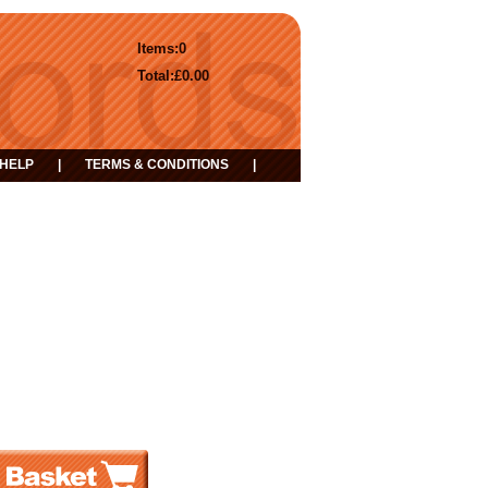
Items:
0
Total:
£0.00
HELP
|
TERMS & CONDITIONS
|