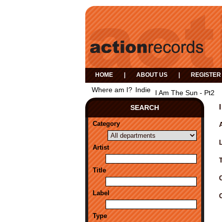
HOME
|
ABOUT US
|
REGISTER
Where am I?
Indie
I Am The Sun - Pt2
SEARCH
Category
A
Artist
Title
Label
Type