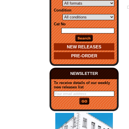
Condition
Cat No
NEW RELEASES
PRE-ORDER
NEWSLETTER
To receive details of our weekly
new releases list