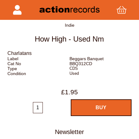
Indie
How High - Used Nm
Charlatans
Label
Beggars Banquet
Cat No
BBQ312CD
Type
CDS
Condition
Used
£1.95
Newsletter