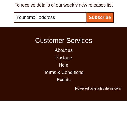
To receive details of our weekly new releases list
Customer Services
About us
Postage
Help
Terms & Conditions
Events
Powered by etailsystems.com