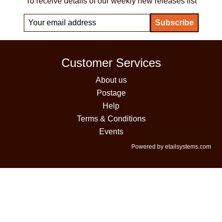
To receive details of our weekly new releases list
Customer Services
About us
Postage
Help
Terms & Conditions
Events
Powered by etailsystems.com