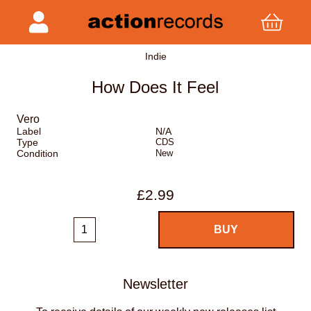
Indie
How Does It Feel
Vero
Label
N/A
Type
CDS
Condition
New
£2.99
Newsletter