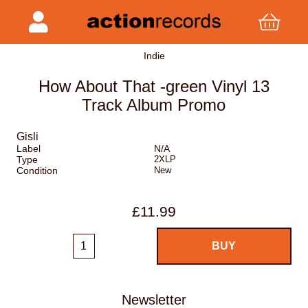
Indie
How About That -green Vinyl 13
Track Album Promo
Gisli
Label
N/A
Type
2XLP
Condition
New
£11.99
Newsletter