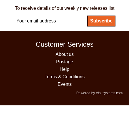
To receive details of our weekly new releases list
Customer Services
About us
Postage
Help
Terms & Conditions
Events
Powered by etailsystems.com