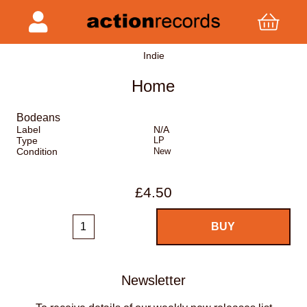
Indie
Home
Bodeans
Label
N/A
Type
LP
Condition
New
£4.50
Newsletter