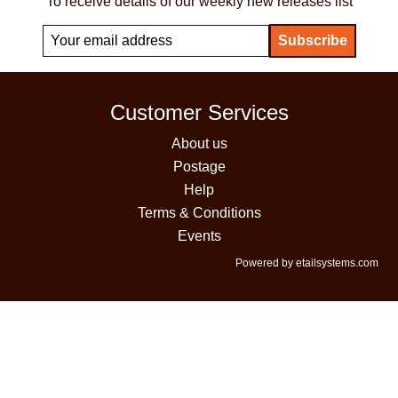
To receive details of our weekly new releases list
Customer Services
About us
Postage
Help
Terms & Conditions
Events
Powered by etailsystems.com