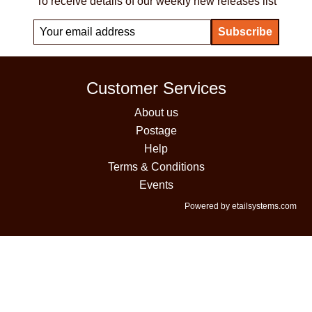
To receive details of our weekly new releases list
Customer Services
About us
Postage
Help
Terms & Conditions
Events
Powered by etailsystems.com