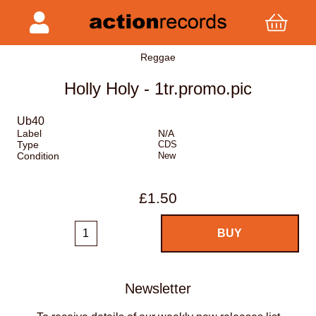
Reggae
Holly Holy - 1tr.promo.pic
Ub40
Label
N/A
Type
CDS
Condition
New
£1.50
Newsletter