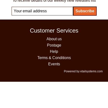
To receive details of our weekly new releases list
Customer Services
About us
Postage
Help
Terms & Conditions
Events
Powered by etailsystems.com