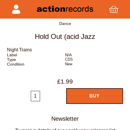
Dance
Hold Out (acid Jazz
Night Trains
Label
N/A
Type
CDS
Condition
New
£1.99
Newsletter