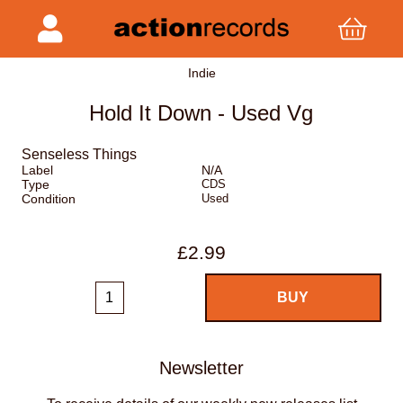
Indie
Hold It Down - Used Vg
Senseless Things
Label
N/A
Type
CDS
Condition
Used
£2.99
Newsletter