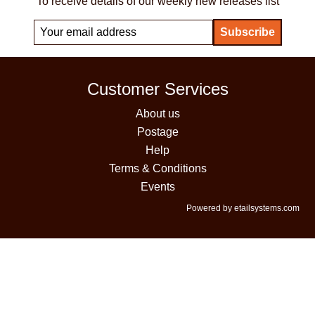
To receive details of our weekly new releases list
Customer Services
About us
Postage
Help
Terms & Conditions
Events
Powered by etailsystems.com