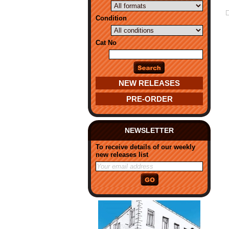
Condition
Cat No
NEW RELEASES
PRE-ORDER
NEWSLETTER
To receive details of our weekly
new releases list