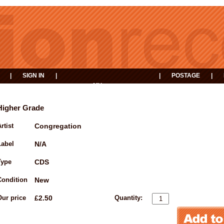
|
SIGN IN
|
|
POSTAGE
|
MY
EVENTS
BASKET
Higher Grade
rtist
Congregation
Label
N/A
Type
CDS
Condition
New
Our price
£2.50
Quantity: