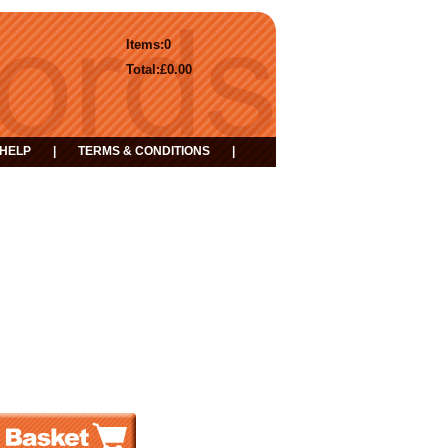
Items:
0
Total:
£0.00
HELP
|
TERMS & CONDITIONS
|