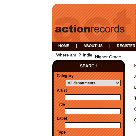
HOME
|
ABOUT US
|
REGISTER
Where am I?
Indie
Higher Grade
SEARCH
Category
A
Artist
Title
Label
Type