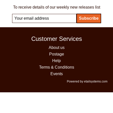
To receive details of our weekly new releases list
Customer Services
About us
Postage
Help
Terms & Conditions
Events
Powered by etailsystems.com