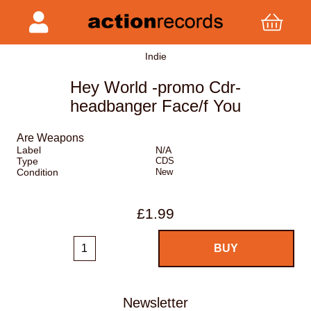
Indie
Hey World -promo Cdr-
headbanger Face/f You
Are Weapons
Label
N/A
Type
CDS
Condition
New
£1.99
Newsletter