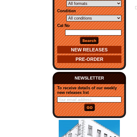
Condition
Cat No
NEW RELEASES
PRE-ORDER
NEWSLETTER
To receive details of our weekly
new releases list