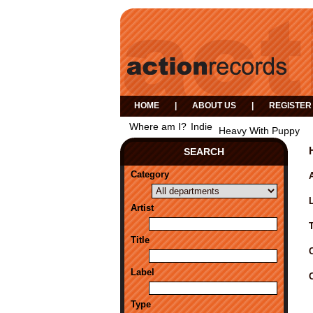
HOME
|
ABOUT US
|
REGISTER
Where am I?
Indie
Heavy With Puppy
SEARCH
Category
A
Artist
Title
Label
Type