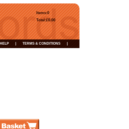
Items:
0
Total:
£0.00
HELP
|
TERMS & CONDITIONS
|