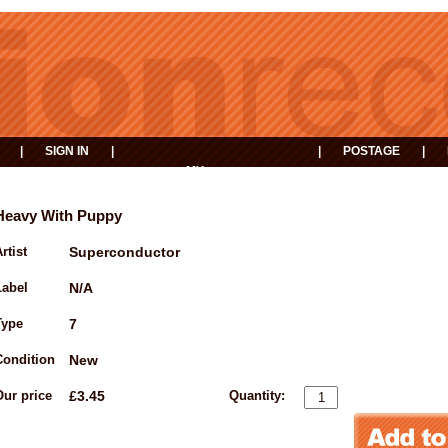
|
SIGN IN
|
|
POSTAGE
|
MY
EVENTS
BASKET
Heavy With Puppy
rtist
Superconductor
Label
N/A
Type
7
Condition
New
Our price
£3.45
Quantity: