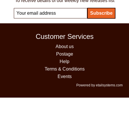
To receive details of our weekly new releases list
Customer Services
About us
Postage
Help
Terms & Conditions
Events
Powered by etailsystems.com