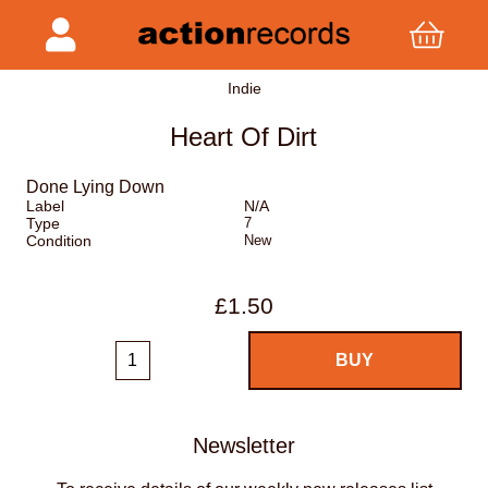
Indie
Heart Of Dirt
Done Lying Down
Label
N/A
Type
7
Condition
New
£1.50
Newsletter