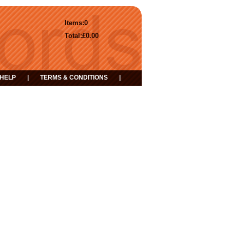
Items:
0
Total:
£0.00
HELP
|
TERMS & CONDITIONS
|