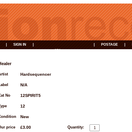
|
SIGN IN
|
|
POSTAGE
|
MY
EVENTS
BASKET
Healer
rtist
Hardsequencer
Label
N/A
Cat No
12SPIRIT5
Type
12
Condition
New
Our price
£3.00
Quantity: