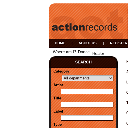
HOME
|
ABOUT US
|
REGISTER
Where am I?
Dance
Healer
SEARCH
Category
A
Artist
Title
Label
Type