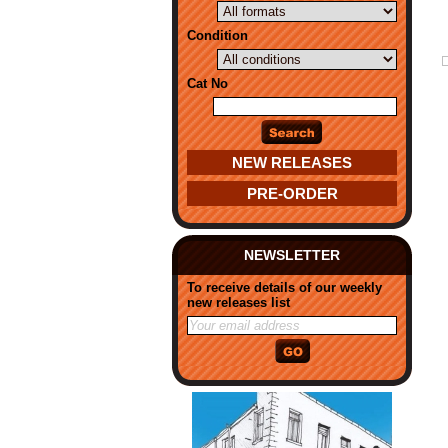
Condition
Cat No
NEW RELEASES
PRE-ORDER
NEWSLETTER
To receive details of our weekly
new releases list