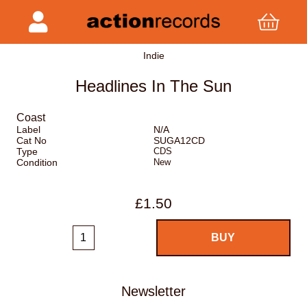
Indie
Headlines In The Sun
Coast
Label
N/A
Cat No
SUGA12CD
Type
CDS
Condition
New
£1.50
Newsletter