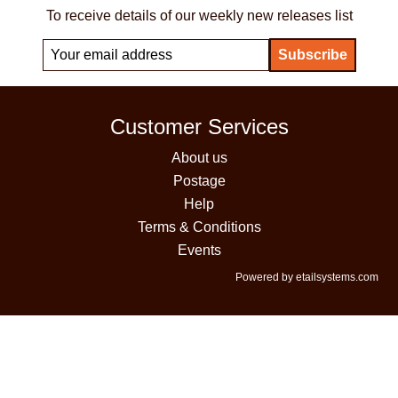
To receive details of our weekly new releases list
Customer Services
About us
Postage
Help
Terms & Conditions
Events
Powered by etailsystems.com