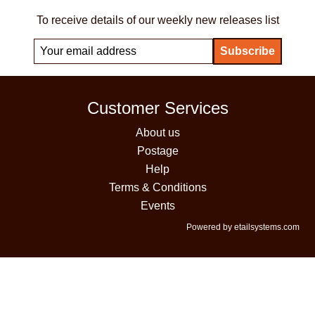
To receive details of our weekly new releases list
Customer Services
About us
Postage
Help
Terms & Conditions
Events
Powered by etailsystems.com