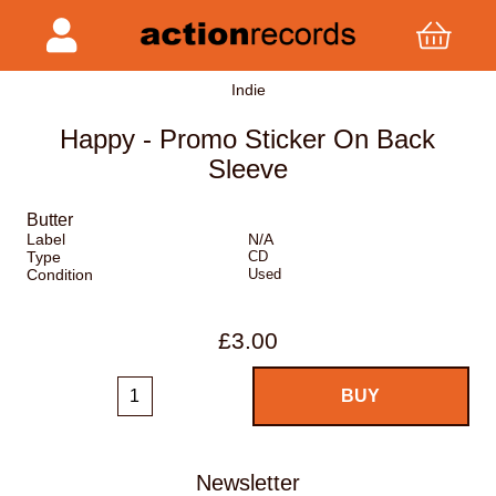
Indie
Happy - Promo Sticker On Back
Sleeve
Butter
Label
N/A
Type
CD
Condition
Used
£3.00
Newsletter