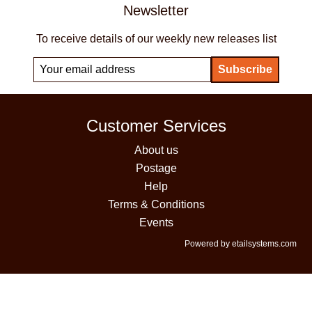
Newsletter
To receive details of our weekly new releases list
Customer Services
About us
Postage
Help
Terms & Conditions
Events
Powered by etailsystems.com