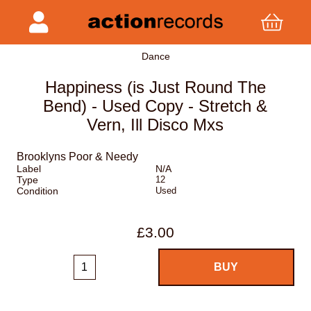
Dance
Happiness (is Just Round The
Bend) - Used Copy - Stretch &
Vern, Ill Disco Mxs
Brooklyns Poor & Needy
Label
N/A
Type
12
Condition
Used
£3.00