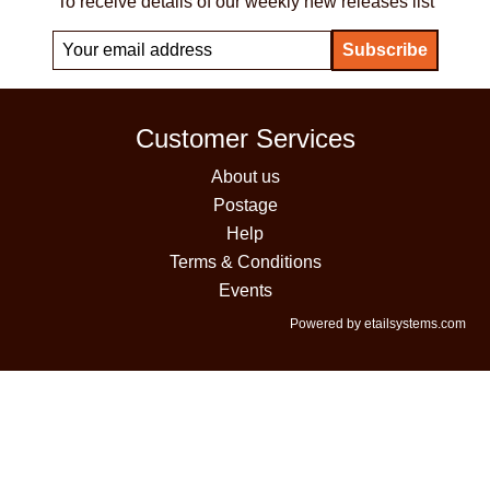
To receive details of our weekly new releases list
Customer Services
About us
Postage
Help
Terms & Conditions
Events
Powered by etailsystems.com