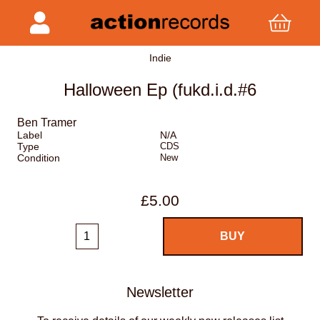
Indie
Halloween Ep (fukd.i.d.#6
Ben Tramer
Label
N/A
Type
CDS
Condition
New
£5.00
Newsletter