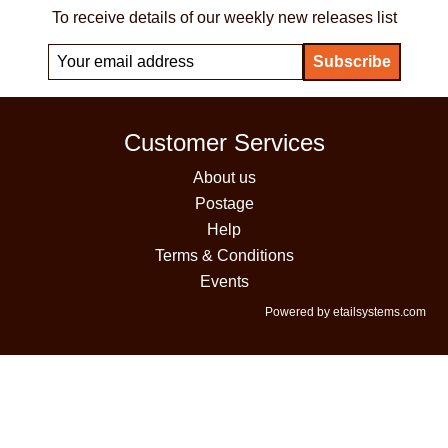
To receive details of our weekly new releases list
Customer Services
About us
Postage
Help
Terms & Conditions
Events
Powered by etailsystems.com