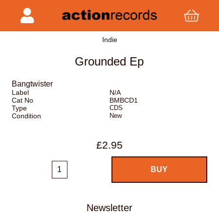
Indie
Grounded Ep
Bangtwister
Label
N/A
Cat No
BMBCD1
Type
CDS
Condition
New
£2.95
Newsletter