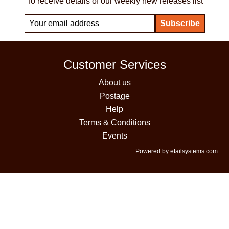
To receive details of our weekly new releases list
Customer Services
About us
Postage
Help
Terms & Conditions
Events
Powered by etailsystems.com