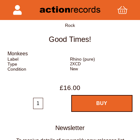
Rock
Good Times!
Monkees
Label
Rhino (pure)
Type
2XCD
Condition
New
£16.00
Newsletter