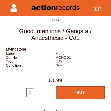
Indie
Good Intentions / Gangsta /
Anaesthesia - Cd1
Livingstone
Label
Mono
Cat No
MONOD1
Type
CDS
Condition
New
£1.99