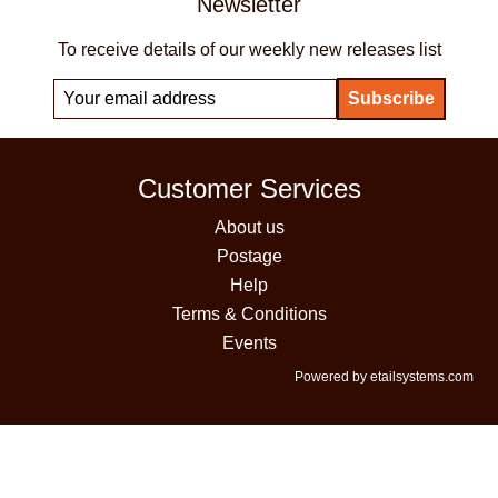
Newsletter
To receive details of our weekly new releases list
Customer Services
About us
Postage
Help
Terms & Conditions
Events
Powered by etailsystems.com