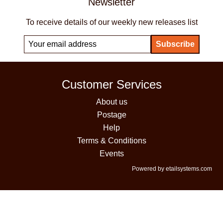
Newsletter
To receive details of our weekly new releases list
Customer Services
About us
Postage
Help
Terms & Conditions
Events
Powered by etailsystems.com