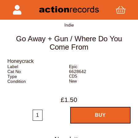
Indie
Go Away + Gun / Where Do You
Come From
Honeycrack
Label
Epic
Cat No
6628642
Type
CDS
Condition
New
£1.50