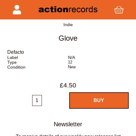
Indie
Glove
Defacto
Label
N/A
Type
12
Condition
New
£4.50
Newsletter