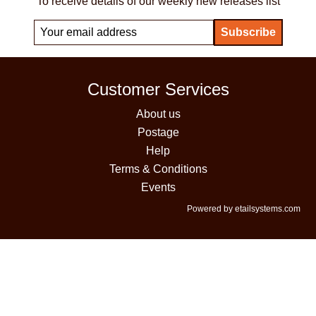
To receive details of our weekly new releases list
Customer Services
About us
Postage
Help
Terms & Conditions
Events
Powered by etailsystems.com