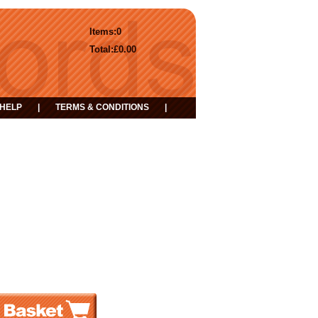
Items:
0
Total:
£0.00
HELP
|
TERMS & CONDITIONS
|