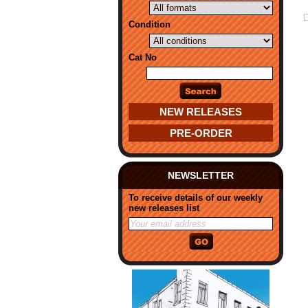
Condition
Cat No
NEW RELEASES
PRE-ORDER
NEWSLETTER
To receive details of our weekly
new releases list