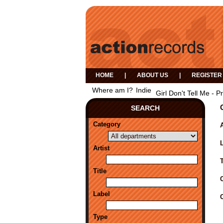
HOME
|
ABOUT US
|
REGISTER
Where am I?
Indie
Girl Don't Tell Me - 
SEARCH
Category
A
Artist
Title
Label
Type