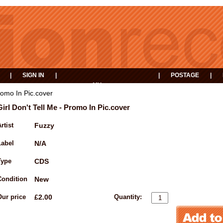
|
SIGN IN
|
|
POSTAGE
|
MY
EVENTS
BASKET
Promo In Pic.cover
Girl Don't Tell Me - Promo In Pic.cover
rtist
Fuzzy
Label
N/A
Type
CDS
Condition
New
Our price
£2.00
Quantity: