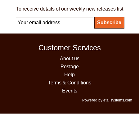
To receive details of our weekly new releases list
Customer Services
About us
Postage
Help
Terms & Conditions
Events
Powered by etailsystems.com