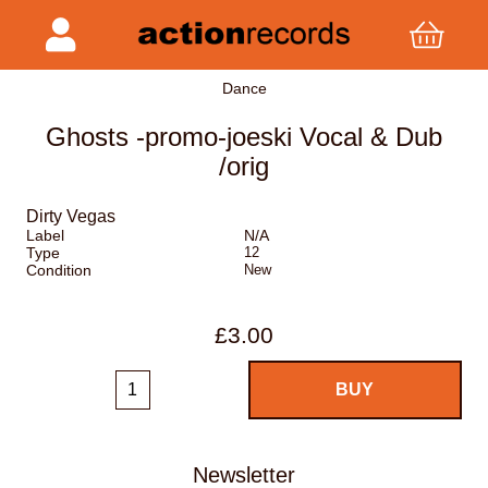
Dance
Ghosts -promo-joeski Vocal & Dub
/orig
Dirty Vegas
Label
N/A
Type
12
Condition
New
£3.00
Newsletter