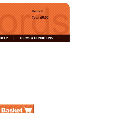
Items:
0
Total:
£0.00
HELP
|
TERMS & CONDITIONS
|