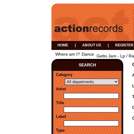
HOME
|
ABOUT US
|
REGISTER
Where am I?
Dance
Getto Jam - Lp / Ra
SEARCH
Category
A
Artist
Title
Label
Type