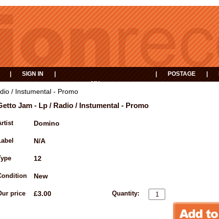
|
SIGN IN
|
|
POSTAGE
|
MY
EVENTS
BASKET
dio / Instumental - Promo
Getto Jam - Lp / Radio / Instumental - Promo
rtist
Domino
Label
N/A
Type
12
Condition
New
Our price
£3.00
Quantity: