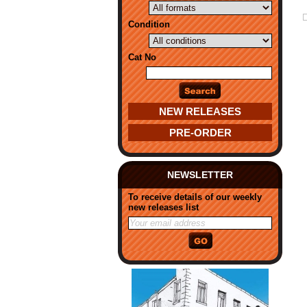
Condition
Cat No
NEW RELEASES
PRE-ORDER
NEWSLETTER
To receive details of our weekly
new releases list