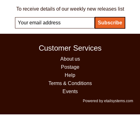
To receive details of our weekly new releases list
Customer Services
About us
Postage
Help
Terms & Conditions
Events
Powered by etailsystems.com