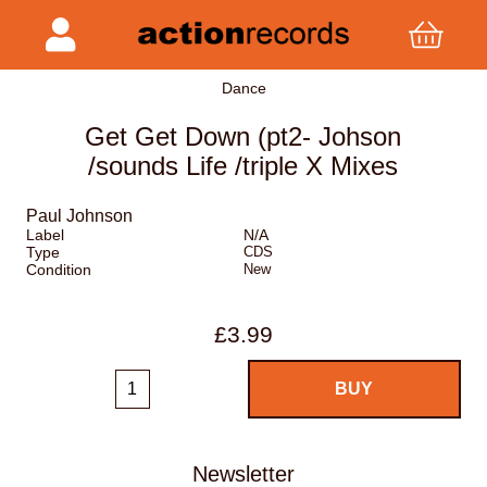
Dance
Get Get Down (pt2- Johson
/sounds Life /triple X Mixes
Paul Johnson
Label
N/A
Type
CDS
Condition
New
£3.99
Newsletter