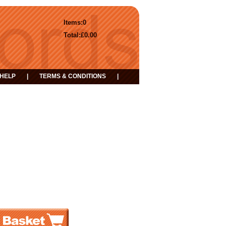
Items:
0
Total:
£0.00
HELP
|
TERMS & CONDITIONS
|