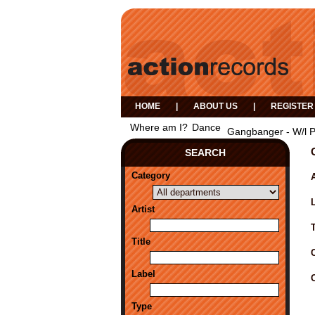
HOME
|
ABOUT US
|
REGISTER
Where am I?
Dance
Gangbanger - W/l 
SEARCH
Category
A
Artist
Title
Label
Type