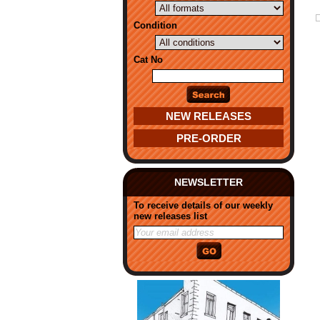
Condition
Cat No
NEW RELEASES
PRE-ORDER
NEWSLETTER
To receive details of our weekly
new releases list