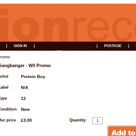
|
SIGN IN
|
|
POSTAGE
|
MY
EVENTS
BASKET
Promo
Gangbanger - W/l Promo
rtist
Protein Boy
Label
N/A
Type
12
Condition
New
Our price
£3.00
Quantity: