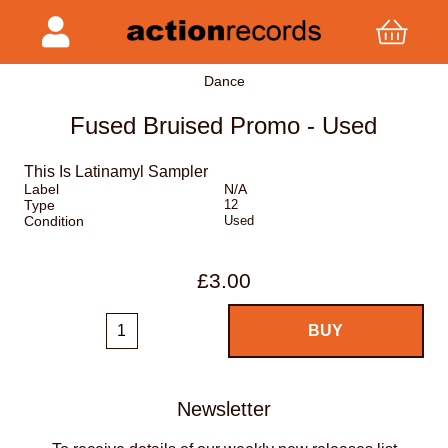
Dance
Fused Bruised Promo - Used
This Is Latinamyl Sampler
Label
N/A
Type
12
Condition
Used
£3.00
Newsletter