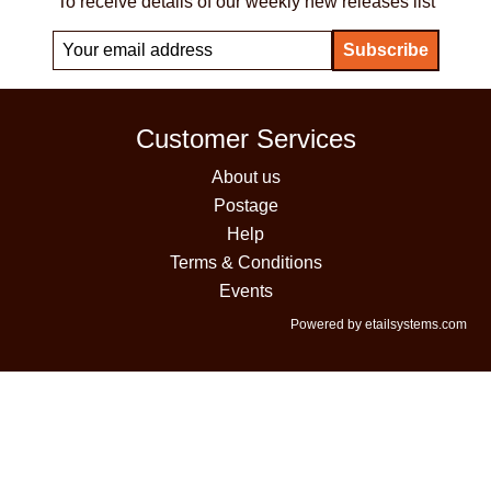
To receive details of our weekly new releases list
Customer Services
About us
Postage
Help
Terms & Conditions
Events
Powered by etailsystems.com