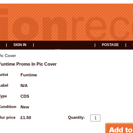
|
SIGN IN
|
|
POSTAGE
|
MY
EVENTS
BASKET
ic Cover
Funtime Promo In Pic Cover
rtist
Funtime
Label
N/A
Type
CDS
Condition
New
Our price
£1.50
Quantity: