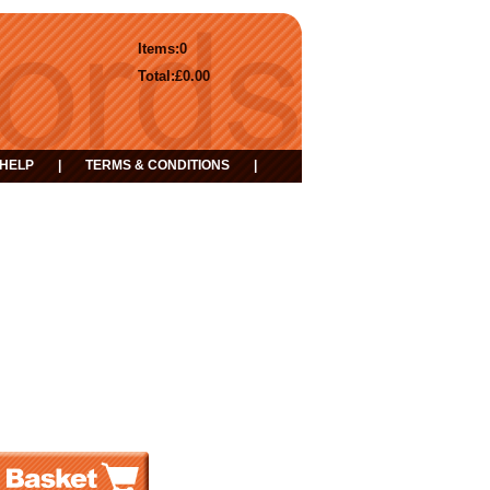
Items:
0
Total:
£0.00
HELP
|
TERMS & CONDITIONS
|