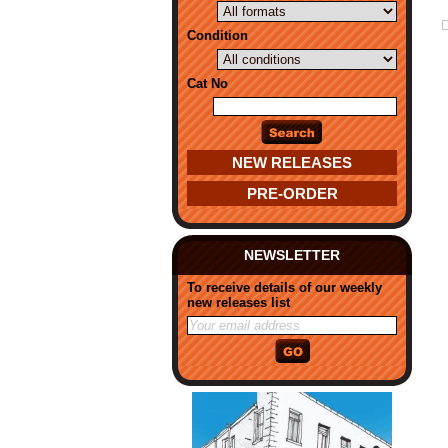
Condition
Cat No
NEW RELEASES
PRE-ORDER
NEWSLETTER
To receive details of our weekly
new releases list