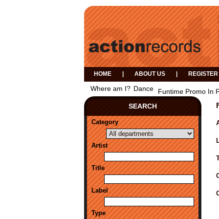
HOME
|
ABOUT US
|
REGISTER
Where am I?
Dance
Funtime Promo In P
SEARCH
Category
A
Artist
Title
Label
Type