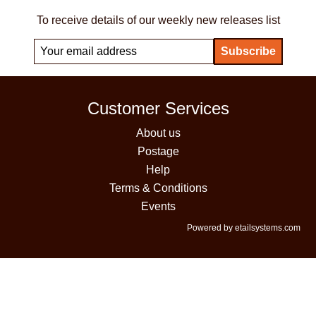
To receive details of our weekly new releases list
Customer Services
About us
Postage
Help
Terms & Conditions
Events
Powered by etailsystems.com