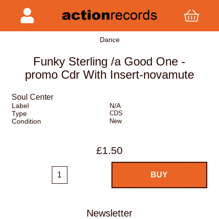
Dance
Funky Sterling /a Good One -
promo Cdr With Insert-novamute
Soul Center
Label
N/A
Type
CDS
Condition
New
£1.50
Newsletter