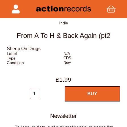
Indie
From A To H & Back Again (pt2
Sheep On Drugs
Label
N/A
Type
CDS
Condition
New
£1.99
Newsletter