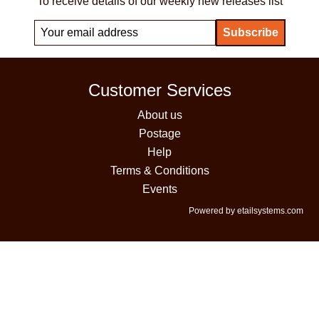
To receive details of our weekly new releases list
Customer Services
About us
Postage
Help
Terms & Conditions
Events
Powered by etailsystems.com