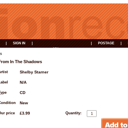
|
SIGN IN
|
|
POSTAGE
|
MY
EVENTS
BASKET
s
From In The Shadows
rtist
Shelby Starner
Label
N/A
Type
CD
Condition
New
Our price
£3.99
Quantity: