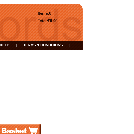
Items:
0
Total:
£0.00
HELP
|
TERMS & CONDITIONS
|