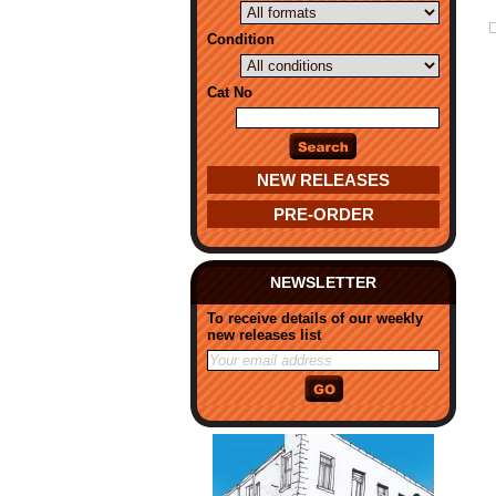
Condition
Cat No
NEW RELEASES
PRE-ORDER
NEWSLETTER
To receive details of our weekly
new releases list