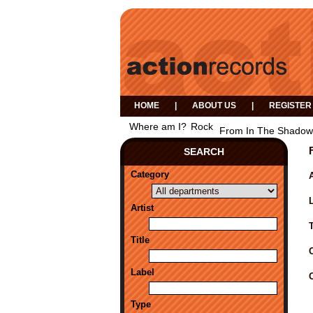
HOME
|
ABOUT US
|
REGISTER
Where am I?
Rock
From In The Shadow
SEARCH
Category
A
Artist
Title
Label
Type