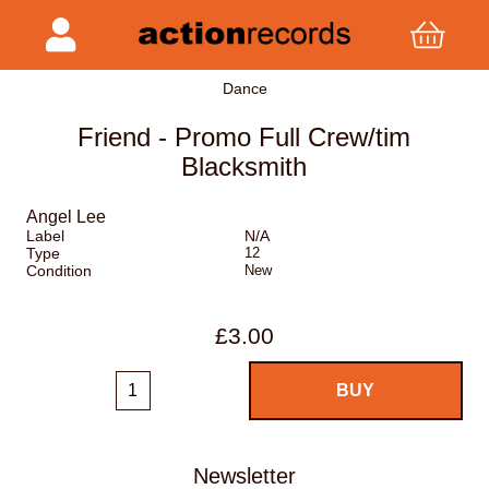
Dance
Friend - Promo Full Crew/tim
Blacksmith
Angel Lee
Label
N/A
Type
12
Condition
New
£3.00
Newsletter