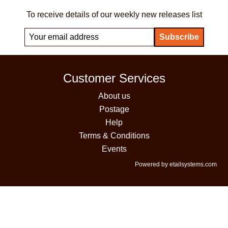
To receive details of our weekly new releases list
Customer Services
About us
Postage
Help
Terms & Conditions
Events
Powered by etailsystems.com