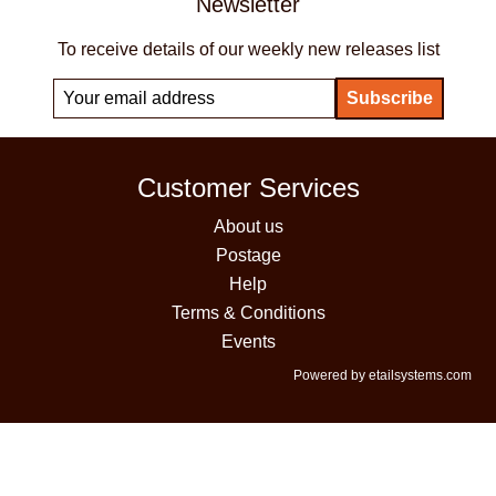
Newsletter
To receive details of our weekly new releases list
Customer Services
About us
Postage
Help
Terms & Conditions
Events
Powered by etailsystems.com