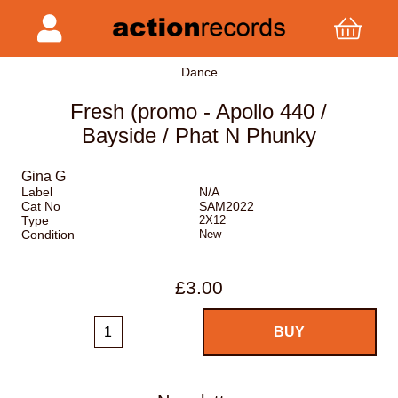
Dance
Fresh (promo - Apollo 440 /
Bayside / Phat N Phunky
Gina G
Label
N/A
Cat No
SAM2022
Type
2X12
Condition
New
£3.00