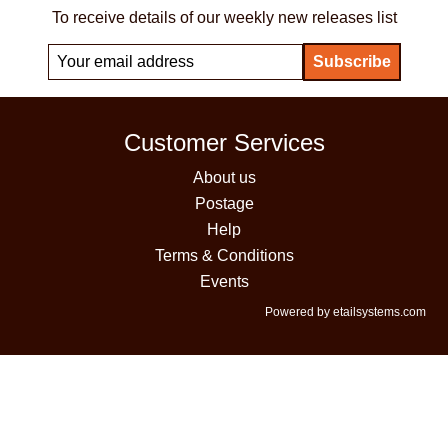
To receive details of our weekly new releases list
Customer Services
About us
Postage
Help
Terms & Conditions
Events
Powered by etailsystems.com