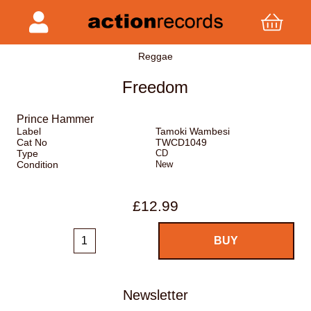
Reggae
Freedom
Prince Hammer
Label
Tamoki Wambesi
Cat No
TWCD1049
Type
CD
Condition
New
£12.99
Newsletter