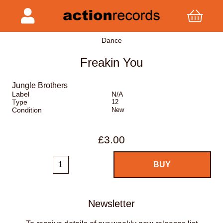
Dance
Freakin You
Jungle Brothers
Label
N/A
Type
12
Condition
New
£3.00
Newsletter