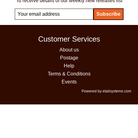
To receive details of our weekly new releases list
Customer Services
About us
Postage
Help
Terms & Conditions
Events
Powered by etailsystems.com