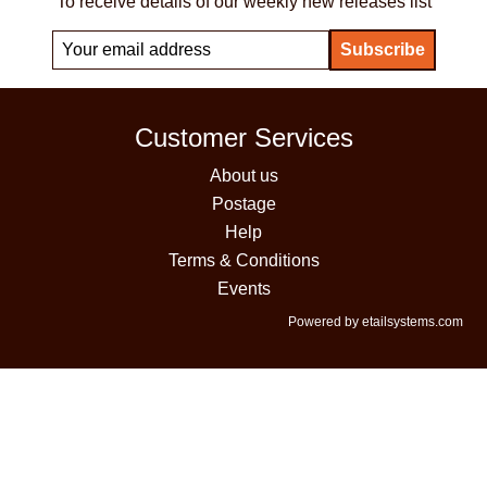
To receive details of our weekly new releases list
Customer Services
About us
Postage
Help
Terms & Conditions
Events
Powered by etailsystems.com