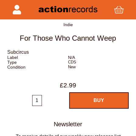
Indie
For Those Who Cannot Weep
Subcircus
Label
N/A
Type
CDS
Condition
New
£2.99
Newsletter