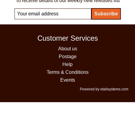
To receive details of our weekly new releases list
Customer Services
About us
Postage
Help
Terms & Conditions
Events
Powered by etailsystems.com