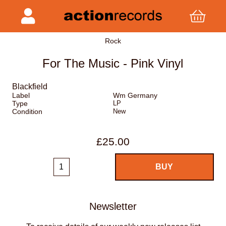
Rock
For The Music - Pink Vinyl
Blackfield
Label
Wm Germany
Type
LP
Condition
New
£25.00
Newsletter