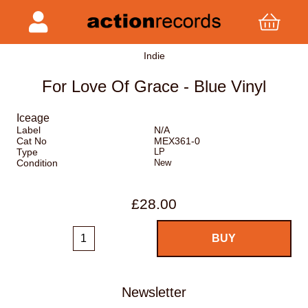
Indie
For Love Of Grace - Blue Vinyl
Iceage
Label
N/A
Cat No
MEX361-0
Type
LP
Condition
New
£28.00
Newsletter