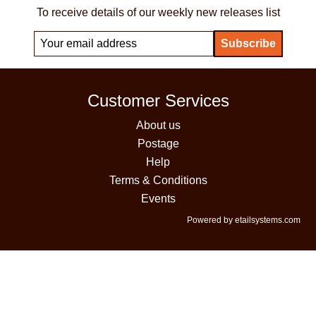
To receive details of our weekly new releases list
Customer Services
About us
Postage
Help
Terms & Conditions
Events
Powered by etailsystems.com